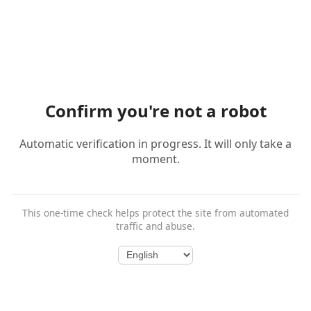
Confirm you're not a robot
Automatic verification in progress. It will only take a
moment.
This one-time check helps protect the site from automated
traffic and abuse.