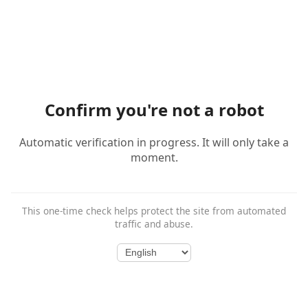
Confirm you're not a robot
Automatic verification in progress. It will only take a
moment.
This one-time check helps protect the site from automated
traffic and abuse.